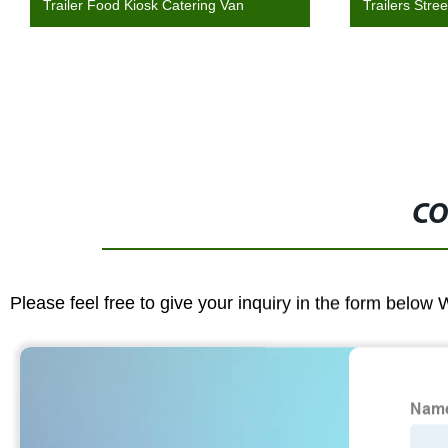
Trailer Food Kiosk Catering Van
Trailers Stre
CO
Please feel free to give your inquiry in the form below 