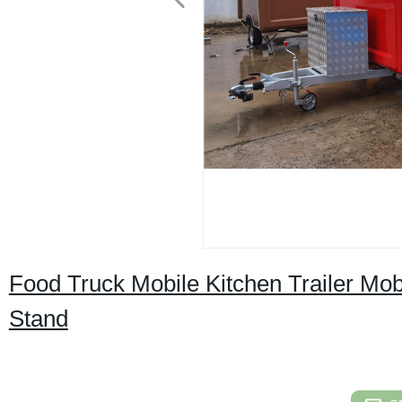
Food Truck Mobile Kitchen Trailer Mob
Stand