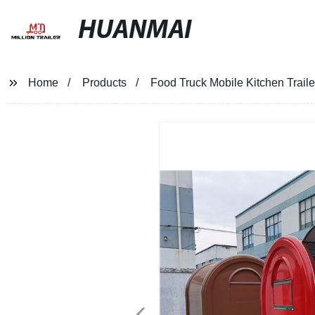
HUANMAI
Home
Products
Food Truck Mobile Kitchen Trail