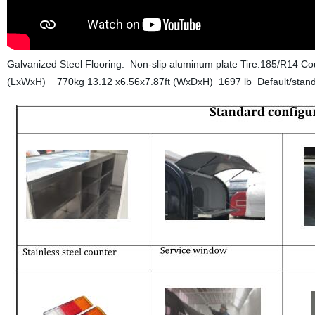
Galvanized Steel Flooring: Non-slip aluminum plate Tire:185/R14 C
(LxWxH) 770kg 13.12 x6.56x7.87ft (WxDxH) 1697 lb
Default/stand