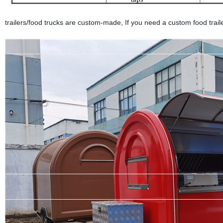
trailers/food trucks are custom-made, If you need a custom food trailer