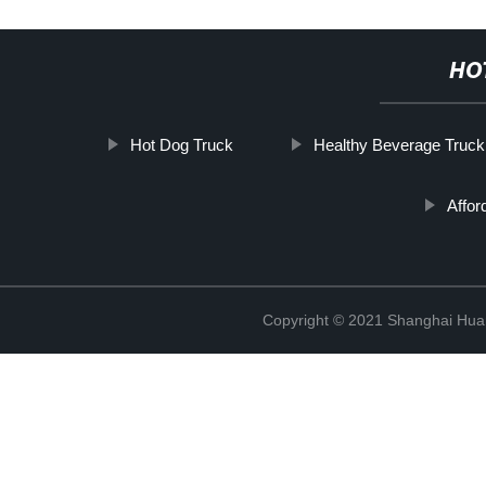
HO
Hot Dog Truck
Healthy Beverage Truck
Affor
Copyright © 2021 Shanghai Hua