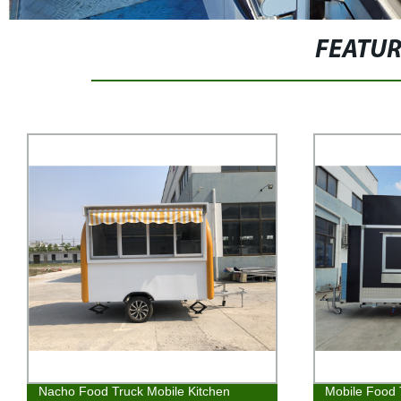
FEATU
Nacho Food Truck Mobile Kitchen
Mobile Food