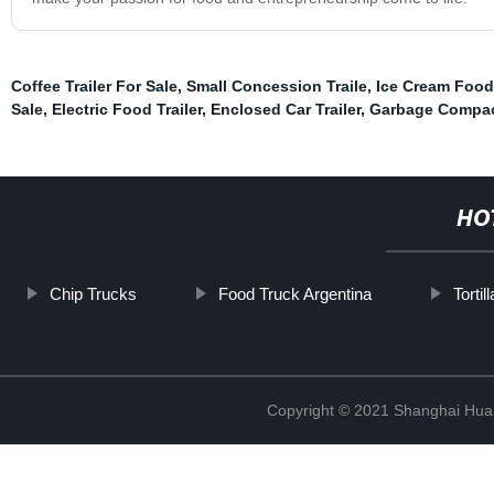
Coffee Trailer For Sale
,
Small Concession Traile
,
Ice Cream Food 
Sale
,
Electric Food Trailer
,
Enclosed Car Trailer
,
Garbage Compac
HO
Chip Trucks
Food Truck Argentina
Torti
Copyright © 2021 Shanghai Hua