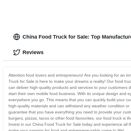
China Food Truck for Sale: Top Manufactur
Reviews
Attention food lovers and entrepreneurs! Are you looking for an i
Truck for Sale is here to make your dreams a reality! Our food truc
can deliver high-quality products and services to your customers 
start their own mobile food business. With its unique design and e
everywhere you go. This means that you can quickly build your cus
high-quality materials and can withstand any weather condition or 
guarantee that you have everything you need to provide your cus
burgers, pizzas, tacos or other food favourites, our food truck is t
Invest in our China Food Truck for Sale today and experience all th
make your passion for food and entrepreneurship come to life!