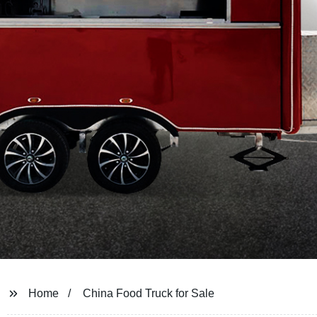
Home
China Food Truck for Sale