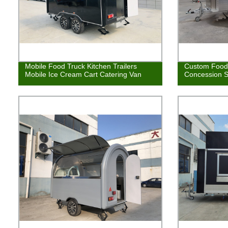
Mobile Food Truck Kitchen Trailers
Custom Food 
Mobile Ice Cream Cart Catering Van
Concession S