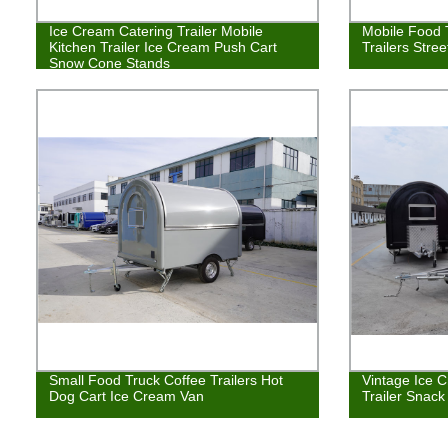
Ice Cream Catering Trailer Mobile
Mobile Food 
Kitchen Trailer Ice Cream Push Cart
Trailers Stre
Snow Cone Stands
Small Food Truck Coffee Trailers Hot
Vintage Ice 
Dog Cart Ice Cream Van
Trailer Snack