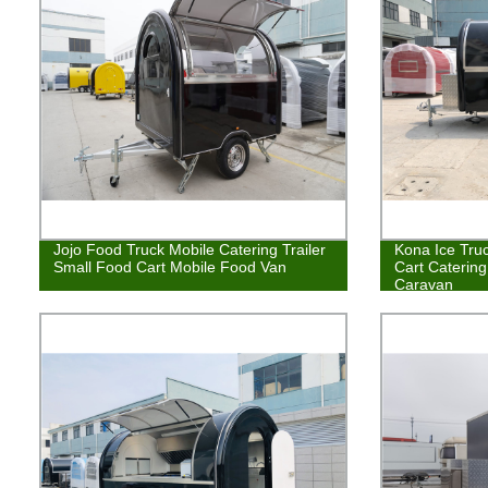
Jojo Food Truck Mobile Catering Trailer
Kona Ice Truc
Small Food Cart Mobile Food Van
Cart Caterin
Caravan