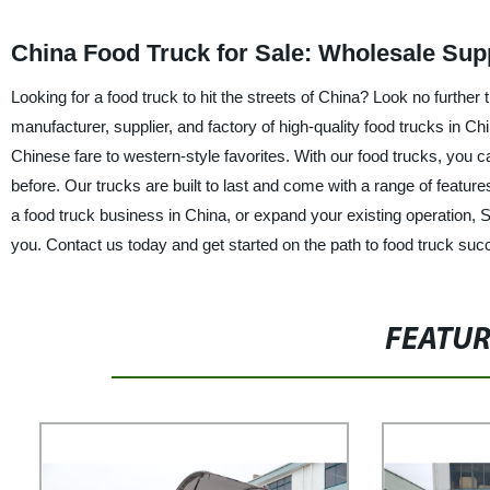
China Food Truck for Sale: Wholesale Supp
Looking for a food truck to hit the streets of China? Look no furt
manufacturer, supplier, and factory of high-quality food trucks in Chin
Chinese fare to western-style favorites. With our food trucks, yo
before. Our trucks are built to last and come with a range of feature
a food truck business in China, or expand your existing operation,
you. Contact us today and get started on the path to food truck suc
FEATU