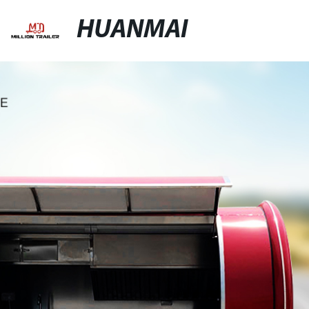
HUANMAI