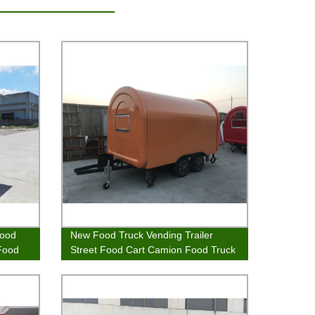
Food
New Food Truck Vending Trailer
 Food
Street Food Cart Camion Food Truck