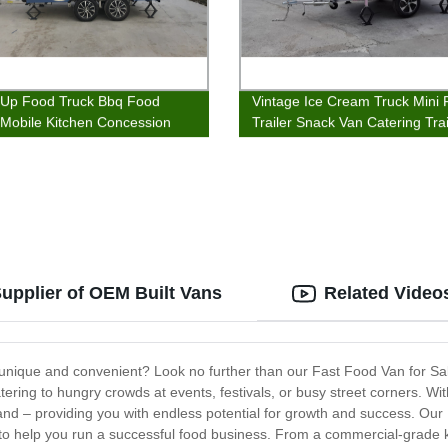
Up Food Truck Bbq Food
Vintage Ice Cream Truck Mini
r Mobile Kitchen Concession
Trailer Snack Van Catering Trai
s
Supplier of OEM Built Vans
Related Video
h unique and convenient? Look no further than our Fast Food Van for Sale
ing to hungry crowds at events, festivals, or busy street corners. With t
and – providing you with endless potential for growth and success. Our F
 to help you run a successful food business. From a commercial-grade 