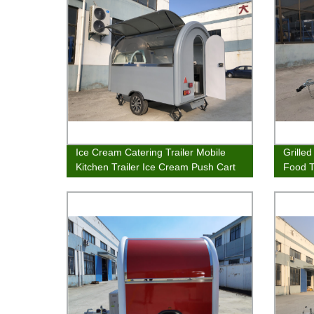
Ice Cream Catering Trailer Mobile
Grille
Kitchen Trailer Ice Cream Push Cart
Food T
Snow Cone Stands
Trailer