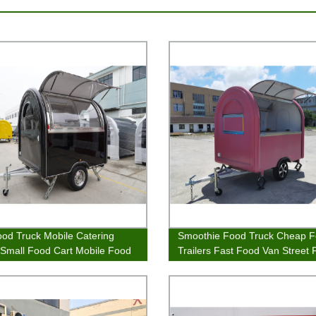
ood Truck Mobile Catering
Smoothie Food Truck Cheap 
r Small Food Cart Mobile Food
Trailers Fast Food Van Street
Cart