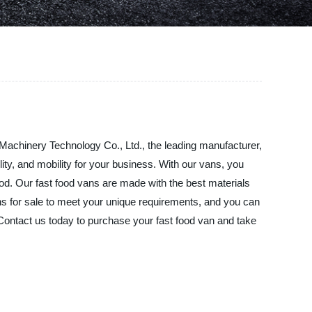
 Machinery Technology Co., Ltd., the leading manufacturer,
lity, and mobility for your business. With our vans, you
ood. Our fast food vans are made with the best materials
ns for sale to meet your unique requirements, and you can
 Contact us today to purchase your fast food van and take