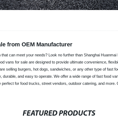
Sale from OEM Manufacturer
 van that can meet your needs? Look no further than Shanghai Huanmai
food vans for sale are designed to provide ultimate convenience, flexibi
re selling burgers, hot dogs, sandwiches, or any other type of fast f
 durable, and easy to operate. We offer a wide range of fast food va
 perfect for food trucks, street vendors, outdoor catering, and more.
FEATURED PRODUCTS