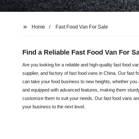
Home
Fast Food Van For Sale
Find a Reliable Fast Food Van For 
Are you looking for a reliable and high-quality fast food
supplier, and factory of fast food vans in China. Our fast 
can take your food business to new heights, whether you a
and equipped with advanced features, making them sturdy,
customize them to suit your needs. Our fast food vans are
your business to the next level.