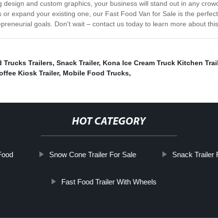
iking design and custom graphics, your business will stand out in any cr
 or expand your existing one, our Fast Food Van for Sale is the perfect
repreneurial goals. Don't wait – contact us today to learn more about thi
 Trucks Trailers
,
Snack Trailer
,
Kona Ice Cream Truck Kitchen Trai
offee Kiosk Trailer
,
Mobile Food Trucks
,
HOT CATEGORY
 Food
Snow Cone Trailer For Sale
Snack Trailer 
Fast Food Trailer With Wheels