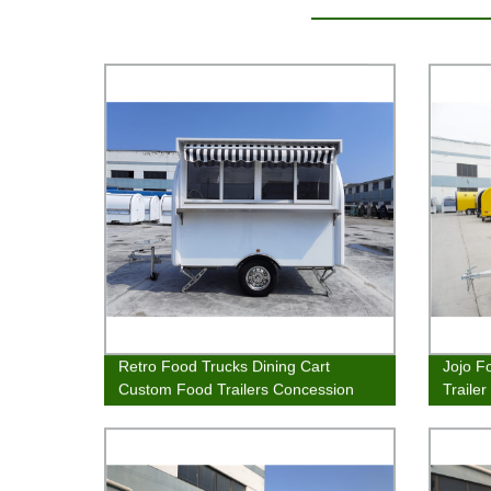
Retro Food Trucks Dining Cart
Jojo F
Custom Food Trailers Concession
Traile
Stand
Van