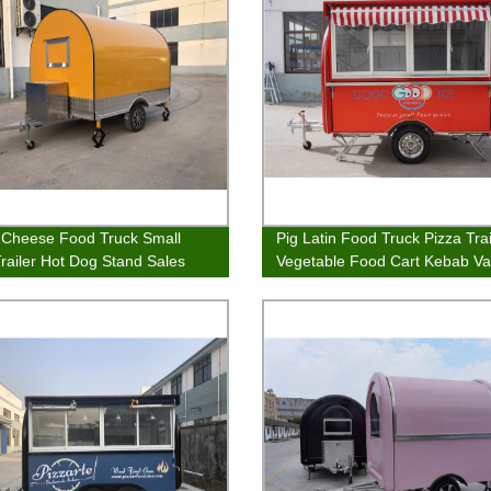
d Cheese Food Truck Small
Pig Latin Food Truck Pizza Trai
railer Hot Dog Stand Sales
Vegetable Food Cart Kebab V