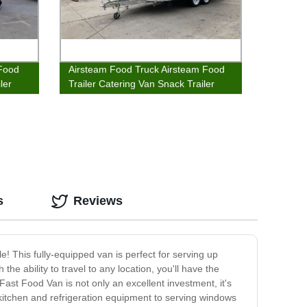
 Food
Airsteam Food Truck Airsteam Food
ler
Trailer Catering Van Snack Trailer
s
Reviews
! This fully-equipped van is perfect for serving up
he ability to travel to any location, you'll have the
ast Food Van is not only an excellent investment, it's
kitchen and refrigeration equipment to serving windows