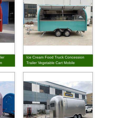
ler
Ice Cream Food Truck Concession
an
Trailer Vegetable Cart Mobile
Catering Van