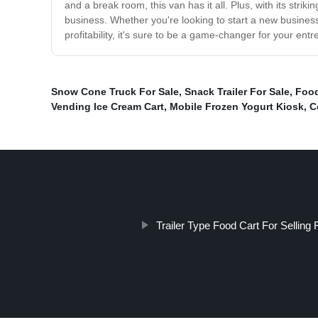
and a break room, this van has it all. Plus, with its str
business. Whether you're looking to start a new business
profitability, it's sure to be a game-changer for your ent
Snow Cone Truck For Sale
,
Snack Trailer For Sale
,
Food
Vending Ice Cream Cart
,
Mobile Frozen Yogurt Kiosk
,
C
Trailer Type Food Cart For Selling