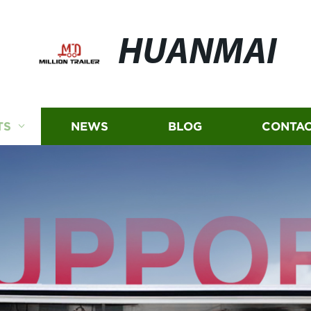
HUANMAI
TS
NEWS
BLOG
CONTAC