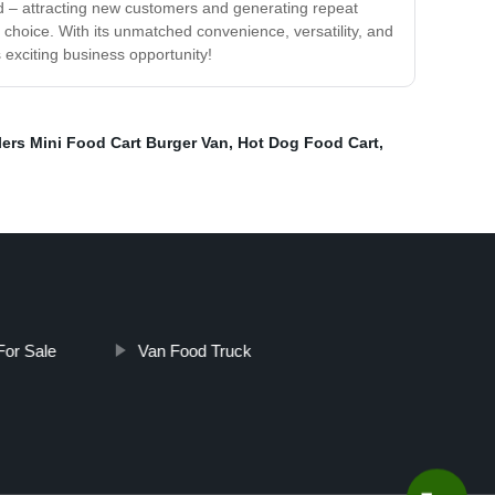
owd – attracting new customers and generating repeat
 choice. With its unmatched convenience, versatility, and
s exciting business opportunity!
lers Mini Food Cart Burger Van
,
Hot Dog Food Cart
,
For Sale
Van Food Truck