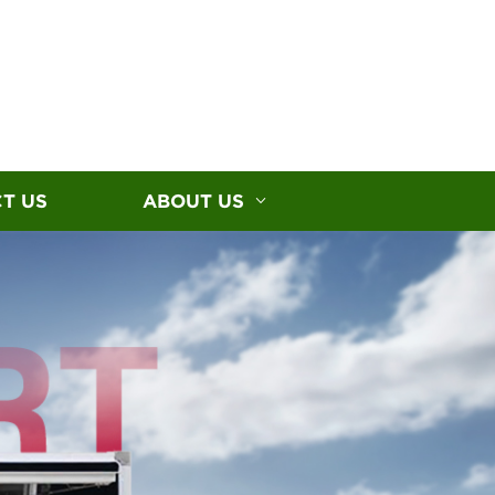
T US
ABOUT US