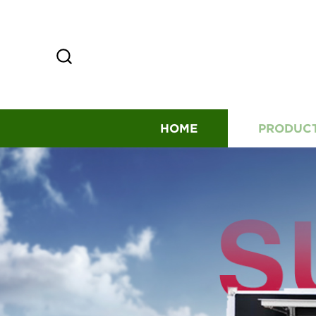
HOME
PRODUC