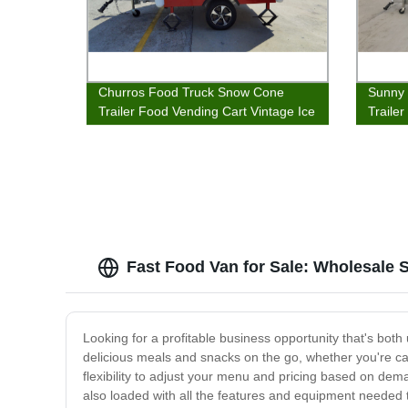
Churros Food Truck Snow Cone
Sunny 
Trailer Food Vending Cart Vintage Ice
Traile
Cream Van Food Wagon
Stand
Fast Food Van for Sale: Wholesale 
Looking for a profitable business opportunity that's bot
delicious meals and snacks on the go, whether you're cater
flexibility to adjust your menu and pricing based on dem
also loaded with all the features and equipment needed