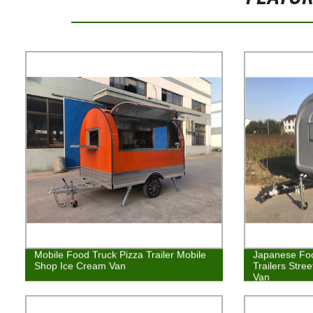
Mobile Food Truck Pizza Trailer Mobile
Japanese Fo
Shop Ice Cream Van
Trailers Stre
Van