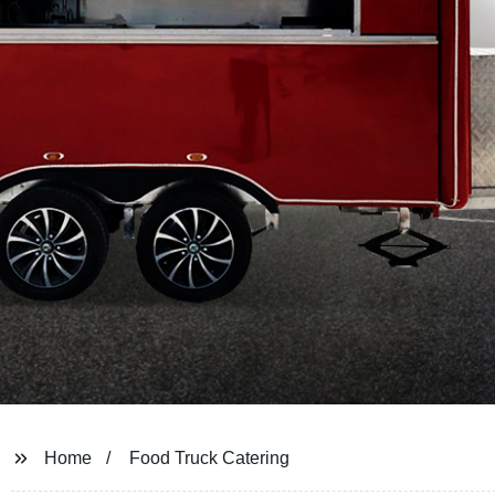
Home
Food Truck Catering