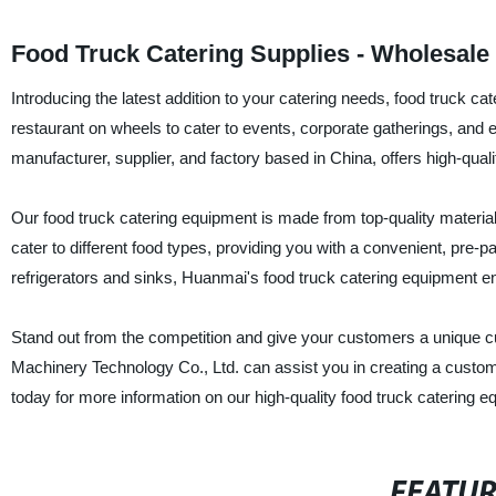
Food Truck Catering Supplies - Wholesale
Introducing the latest addition to your catering needs, food truck cat
restaurant on wheels to cater to events, corporate gatherings, an
manufacturer, supplier, and factory based in China, offers high-qual
Our food truck catering equipment is made from top-quality materia
cater to different food types, providing you with a convenient, pre-
refrigerators and sinks, Huanmai's food truck catering equipment ens
Stand out from the competition and give your customers a unique c
Machinery Technology Co., Ltd. can assist you in creating a customi
today for more information on our high-quality food truck catering e
FEATU