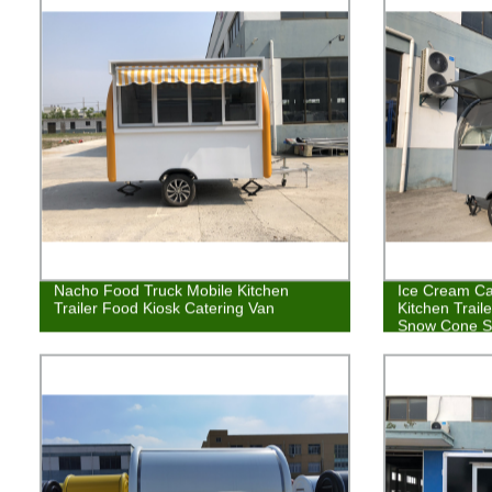
Nacho Food Truck Mobile Kitchen
Ice Cream Cat
Trailer Food Kiosk Catering Van
Kitchen Trail
Snow Cone S