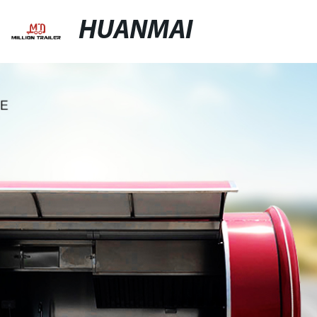
HUANMAI