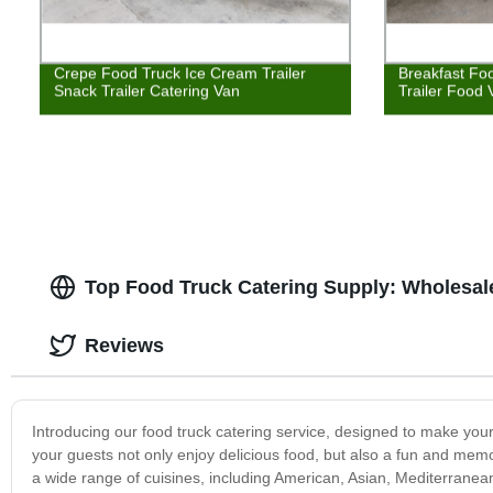
Crepe Food Truck Ice Cream Trailer
Breakfast Fo
Snack Trailer Catering Van
Trailer Food 
Top Food Truck Catering Supply: Wholesale
Reviews
Introducing our food truck catering service, designed to make your
your guests not only enjoy delicious food, but also a fun and me
a wide range of cuisines, including American, Asian, Mediterranea