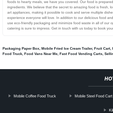
foods to hearty meals, we have you covered. Our food is prepared 
ingredients. We believe that the secret to amazing food is fresh, lo
art appliances, making it possible to cook and serve multiple dish
experience everyone will love. In addition to our delicious food and
use eco-friendly packaging and minimize food waste in all of our 
catering is sure to impress. Get in touch with us today to book you
Packaging Paper Box
,
Mobile Fried Ice Cream Trailer
,
Fruit Cart
,
Food Truck
,
Food Vans Near Me
,
Fast Food Vending Carts
,
Sell
HO
Mobile Coffee Food Truck
Mobile Steel Food Cart
Ki