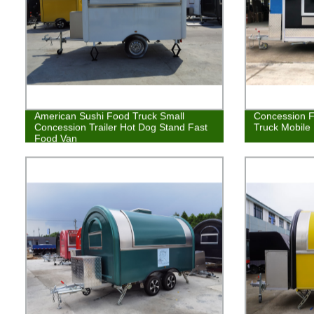
American Sushi Food Truck Small
Concession F
Concession Trailer Hot Dog Stand Fast
Truck Mobile
Food Van